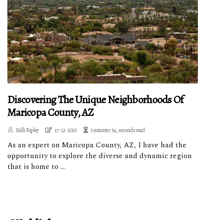
Discovering The Unique Neighborhoods Of
Maricopa County, AZ
Kelli Ripley
17-12-2025
3 minutes 54, seconds read
As an expert on Maricopa County, AZ, I have had the
opportunity to explore the diverse and dynamic region
that is home to ...