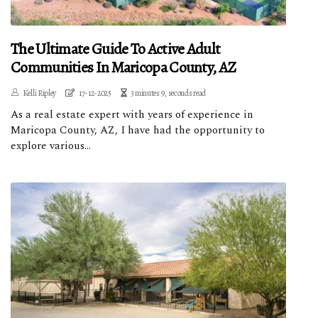
The Ultimate Guide To Active Adult
Communities In Maricopa County, AZ
Kelli Ripley
17-12-2025
3 minutes 9, seconds read
As a real estate expert with years of experience in
Maricopa County, AZ, I have had the opportunity to
explore various...