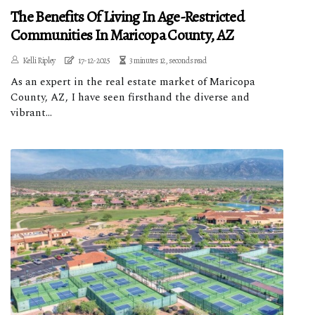
The Benefits Of Living In Age-Restricted
Communities In Maricopa County, AZ
Kelli Ripley
17-12-2025
3 minutes 12, seconds read
As an expert in the real estate market of Maricopa
County, AZ, I have seen firsthand the diverse and
vibrant...