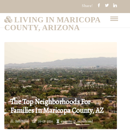
Share!
LIVING IN MARICOPA
COUNTY, ARIZONA
The Top Neighborhoods For
Families In Maricopa County, AZ
Kelli Ripley
26-05-2026
4 minutes 37, seconds read