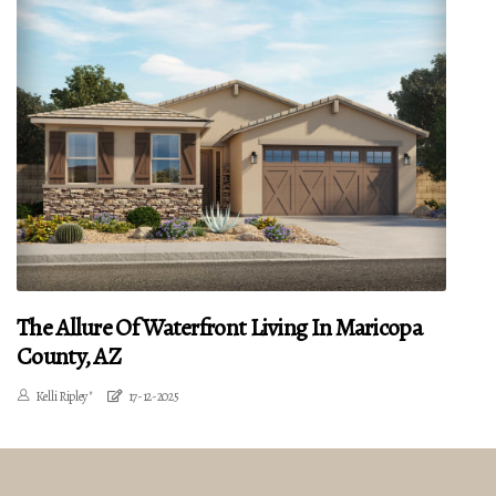
The Allure Of Waterfront Living In Maricopa
County, AZ
Kelli Ripley"
17-12-2025