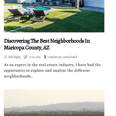
Discovering The Best Neighborhoods In
Maricopa County, AZ
Kelli Ripley
17-12-2025
3 minutes 48, seconds read
As an expert in the real estate industry, I have had the
opportunity to explore and analyze the different
neighborhoods...