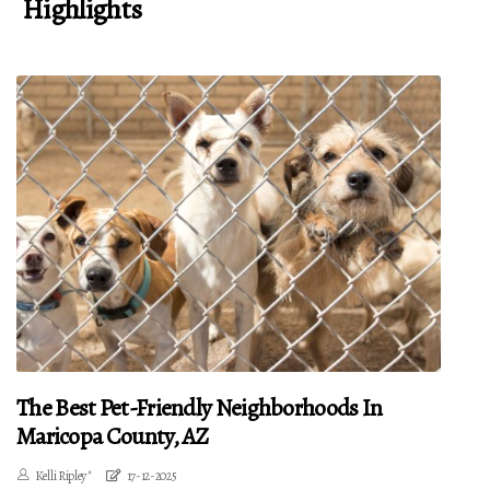
Highlights
The Best Pet-Friendly Neighborhoods In
Maricopa County, AZ
Kelli Ripley"
17-12-2025