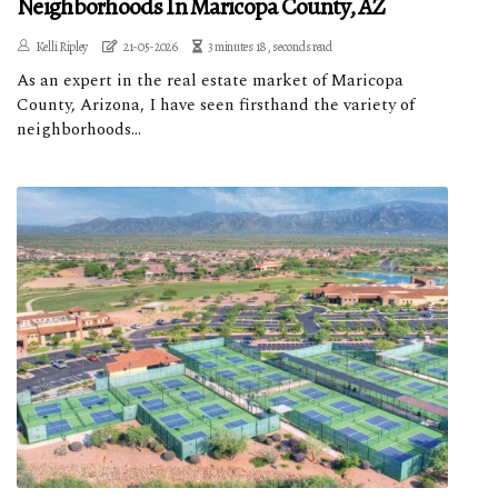
Neighborhoods In Maricopa County, AZ
Kelli Ripley
21-05-2026
3 minutes 18, seconds read
As an expert in the real estate market of Maricopa
County, Arizona, I have seen firsthand the variety of
neighborhoods...