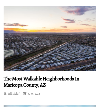
The Most Walkable Neighborhoods In
Maricopa County, AZ
Kelli Ripley"
30-05-2026