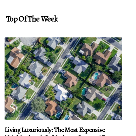
Top Of The Week
Living Luxuriously: The Most Expensive