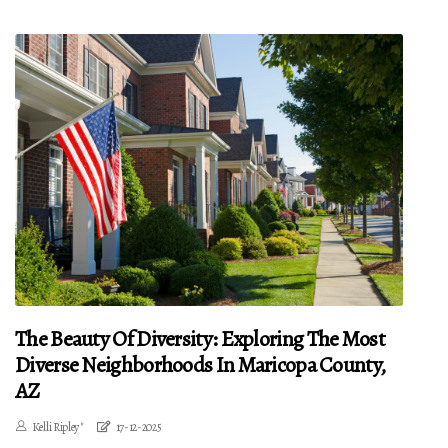
The Beauty Of Diversity: Exploring The Most
Diverse Neighborhoods In Maricopa County,
AZ
Kelli Ripley"
17-12-2025