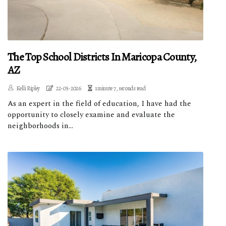
The Top School Districts In Maricopa County,
AZ
Kelli Ripley
22-05-2026
1 minute 7, seconds read
As an expert in the field of education, I have had the
opportunity to closely examine and evaluate the
neighborhoods in...